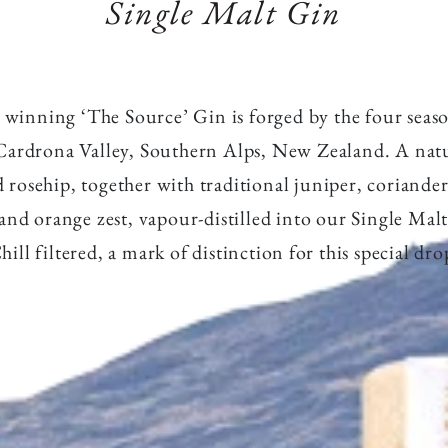
o
Single Malt Gin
winning ‘The Source’ Gin is forged by the four seas
Cardrona Valley, Southern Alps, New Zealand. A natu
d rosehip, together with traditional juniper, coriander
and orange zest, vapour-distilled into our Single Malt
hill filtered, a mark of distinction for this special dro