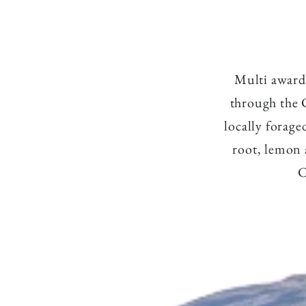
l
Multi award 
through the 
l
locally forage
root, lemon 
C
e
c