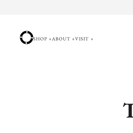
Skip to
content
SHOP
+
ABOUT
+
VISIT
+