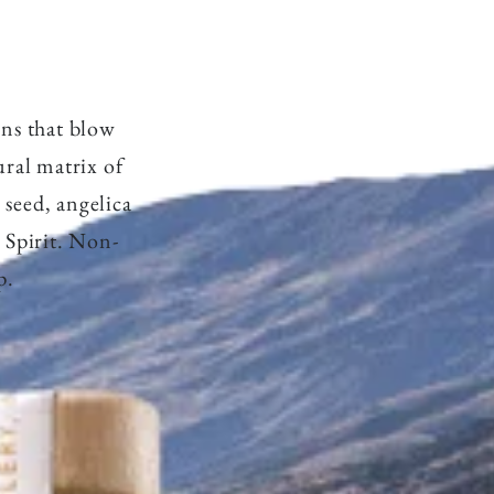
r
y
ons that blow
ral matrix of
/
 seed, angelica
 Spirit. Non-
r
p.
e
g