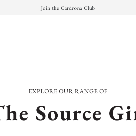
Join the Cardrona Club
EXPLORE OUR RANGE OF
C
The Source Gi