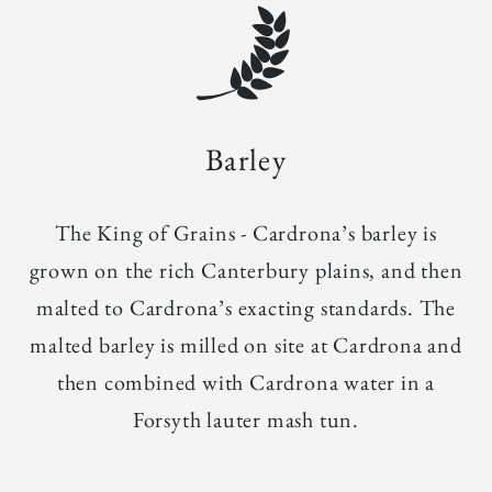
Barley
The King of Grains - Cardrona’s barley is
grown on the rich Canterbury plains, and then
malted to Cardrona’s exacting standards. The
malted barley is milled on site at Cardrona and
then combined with Cardrona water in a
Forsyth lauter mash tun.