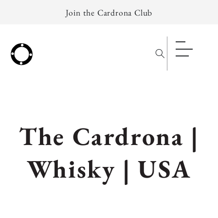
Skip to
Join the Cardrona Club
content
C
The Cardrona |
o
Whisky | USA
l