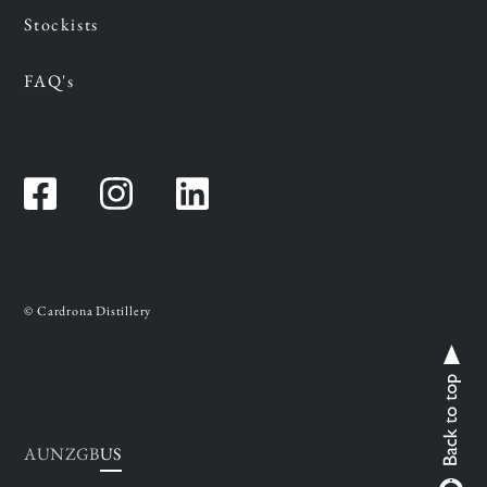
Stockists
FAQ's
Facebook
Instagram
Instagram
© Cardrona Distillery
AU
NZ
GB
US