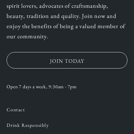
spirit lovers, advocates of craftsmanship,
beauty, tradition and quality. Join now and
enjoy the benefits of being a valued member of
our community.
JOIN TODAY
Open 7 days a week, 9:30am - 7pm
Contact
Drink Responsibly