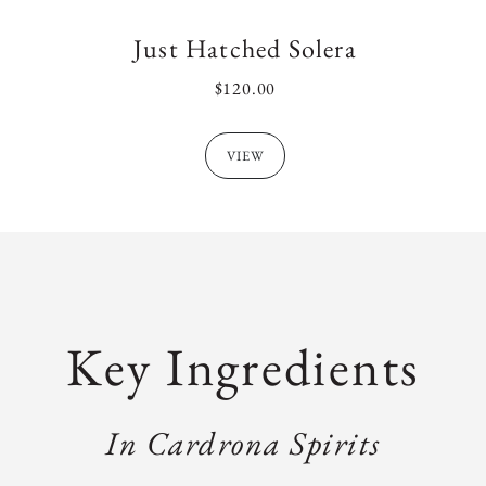
Just Hatched Solera
REGULAR
$120.00
PRICE
VIEW
Key Ingredients
In Cardrona Spirits