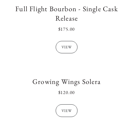
Full Flight Bourbon - Single Cask
:
Release
REGULAR
$175.00
PRICE
VIEW
Growing Wings Solera
REGULAR
$120.00
PRICE
VIEW