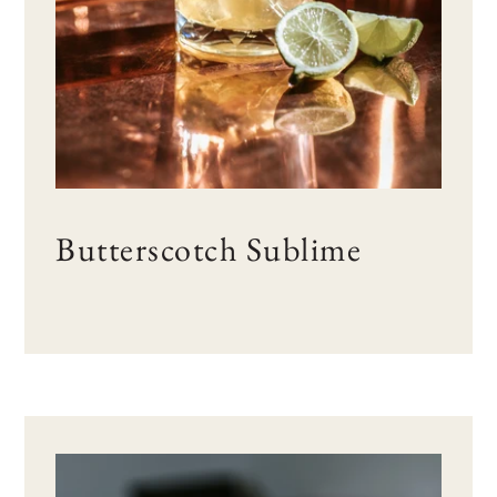
Butterscotch Sublime