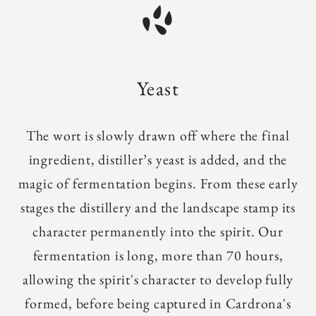
Yeast
The wort is slowly drawn off where the final
ingredient, distiller’s yeast is added, and the
magic of fermentation begins. From these early
stages the distillery and the landscape stamp its
character permanently into the spirit. Our
fermentation is long, more than 70 hours,
allowing the spirit's character to develop fully
formed, before being captured in Cardrona's