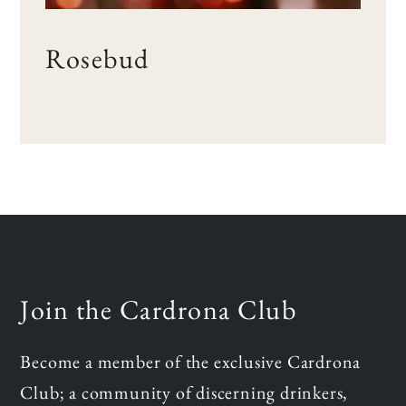
Rosebud
Join the Cardrona Club
Become a member of the exclusive Cardrona
Club; a community of discerning drinkers,