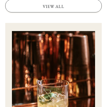
VIEW ALL