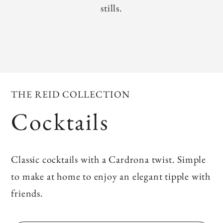
stills.
THE REID COLLECTION
Cocktails
Classic cocktails with a Cardrona twist. Simple
to make at home to enjoy an elegant tipple with
friends.