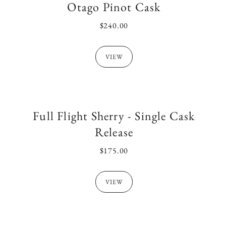
l
Otago Pinot Cask
REGULAR
$240.00
PRICE
e
VIEW
c
t
Full Flight Sherry - Single Cask
Release
i
REGULAR
$175.00
PRICE
o
VIEW
n