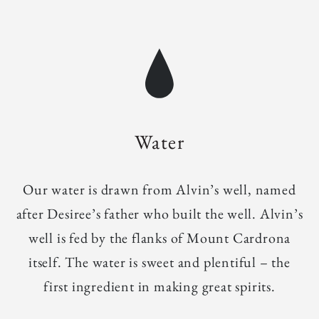
Water
Our water is drawn from Alvin’s well, named
after Desiree’s father who built the well. Alvin’s
well is fed by the flanks of Mount Cardrona
itself. The water is sweet and plentiful – the
first ingredient in making great spirits.