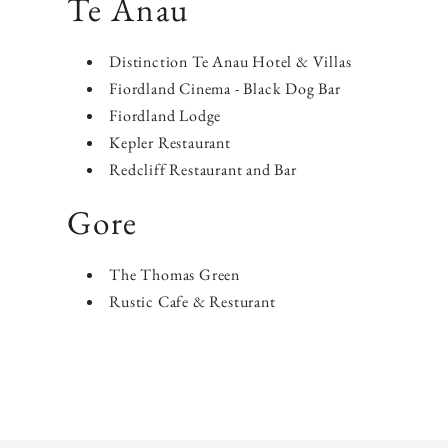
​Te Anau
Distinction Te Anau Hotel & Villas
Fiordland Cinema - Black Dog Bar
Fiordland Lodge
Kepler Restaurant
Redcliff Restaurant and Bar
Gore
The Thomas Green
Rustic Cafe & Resturant