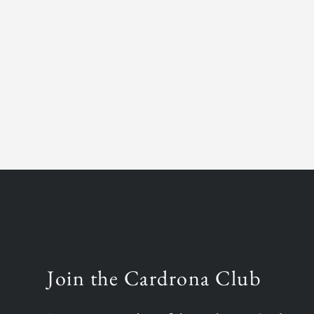
Join the Cardrona Club