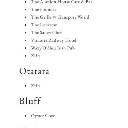
The Auction House Cafe & Bar
The Foundry
The Grille @ Transport World
The Lonestar
The Saucy Chef
Victoria Railway Hotel
Waxy O'Shea Irish Pub
Ziffs
​Otatara
Ziffs
Bluff
Oyster Cove