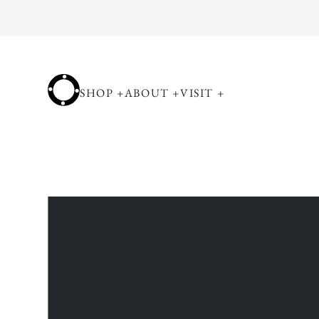
Skip to
content
SHOP
+
ABOUT
+
VISIT
+