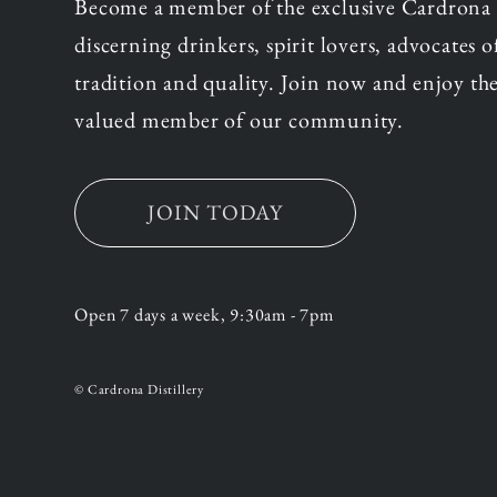
Become a member of the exclusive Cardrona
discerning drinkers, spirit lovers, advocates 
tradition and quality. Join now and enjoy the
valued member of our community.
JOIN TODAY
Open 7 days a week, 9:30am - 7pm
© Cardrona Distillery