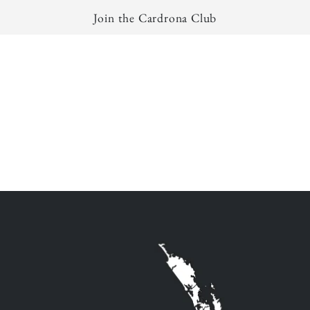
Join the Cardrona Club