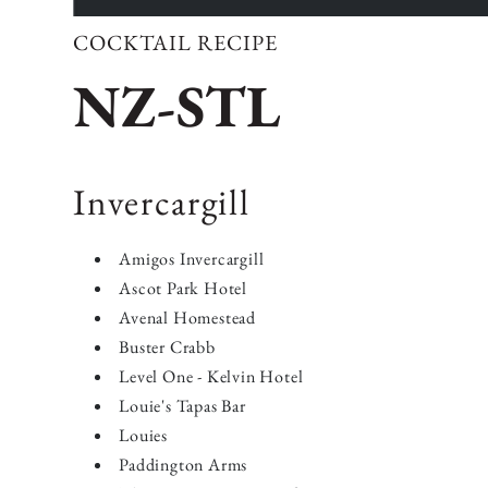
COCKTAIL RECIPE
NZ-STL
Invercargill
Amigos Invercargill
Ascot Park Hotel
Avenal Homestead
Buster Crabb
Level One - Kelvin Hotel
Louie's Tapas Bar
Louies
Paddington Arms