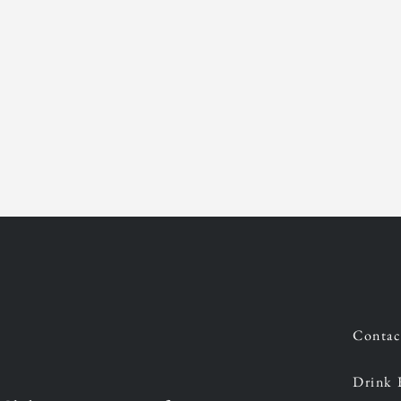
Contac
Drink 