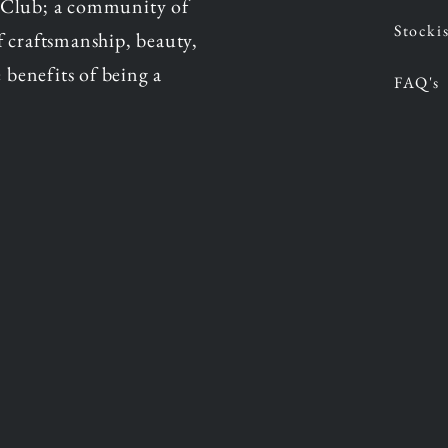
 Club; a community of
Stockis
of craftsmanship, beauty,
 benefits of being a
FAQ's