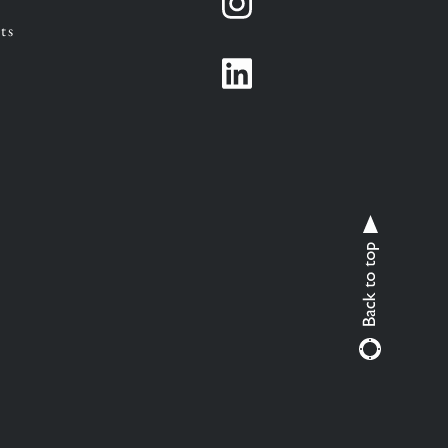
Instagram
ts
Instagram