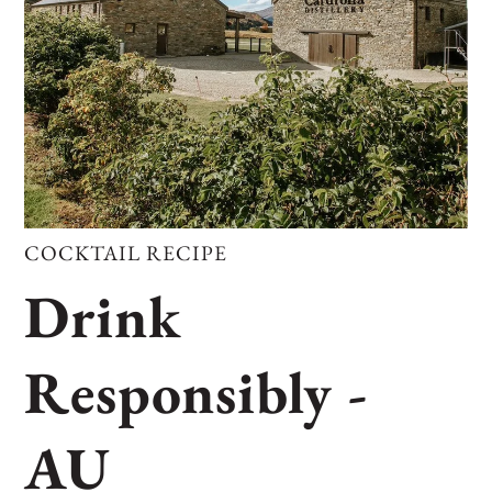
COCKTAIL RECIPE
Drink
Responsibly -
AU