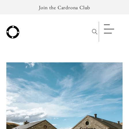
Skip to
Join the Cardrona Club
content