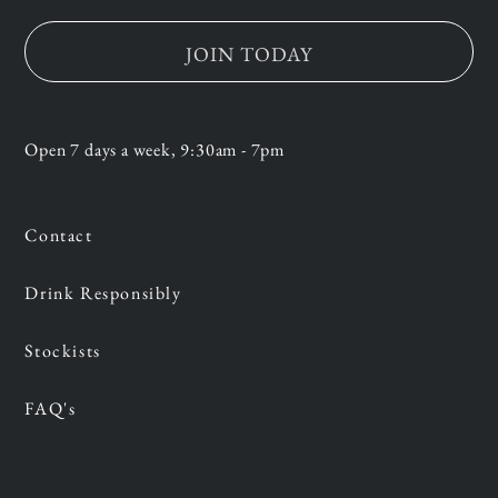
JOIN TODAY
Open 7 days a week, 9:30am - 7pm
Contact
Drink Responsibly
Stockists
FAQ's