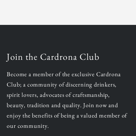
Join the Cardrona Club
Become a member of the exclusive Cardrona
Club; a community of discerning drinkers,
spirit lovers, advocates of craftsmanship,
beauty, tradition and quality. Join now and
enjoy the benefits of being a valued member of
our community.