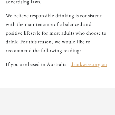
advertising laws.
We believe responsible drinking is consistent
with the maintenance of a balanced and
positive lifestyle for most adults who choose to
drink. For this reason, we would like to
recommend the following reading:
If you are based in Australia -
drinkwise.org.au