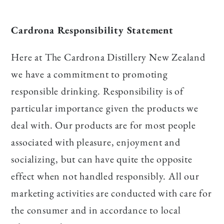
Cardrona Responsibility Statement
Here at The Cardrona Distillery New Zealand
we have a commitment to promoting
responsible drinking. Responsibility is of
particular importance given the products we
deal with. Our products are for most people
associated with pleasure, enjoyment and
socializing, but can have quite the opposite
effect when not handled responsibly. All our
marketing activities are conducted with care for
the consumer and in accordance to local