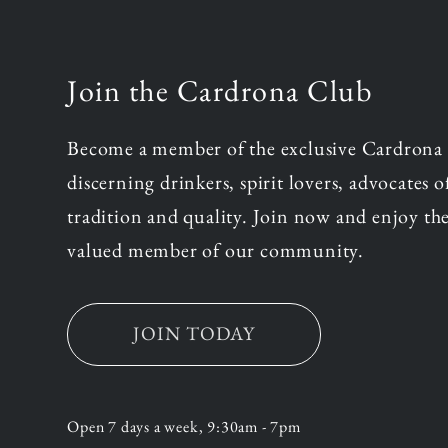
Join the Cardrona Club
Become a member of the exclusive Cardrona
discerning drinkers, spirit lovers, advocates 
tradition and quality. Join now and enjoy the
valued member of our community.
JOIN TODAY
Open 7 days a week, 9:30am - 7pm