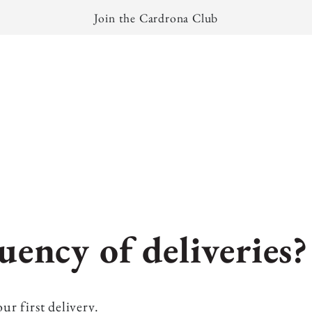
Join the Cardrona Club
uency of deliveries?
ur first delivery.