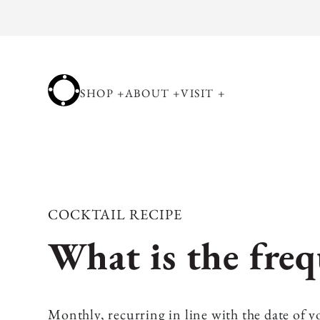
Skip to
content
SHOP
+
ABOUT
+
VISIT
+
COCKTAIL RECIPE
What is the freq
Monthly, recurring in line with the date of yo