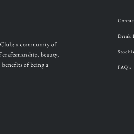
Contac
Drink 
 Club; a community of
Stockis
of craftsmanship, beauty,
 benefits of being a
FAQ's