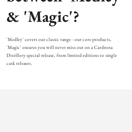
& 'Magic'?
'Medley' covers our classic range - our core products,
'Magic' ensures you will never miss out on a Cardrona
Distillery special release, from limited editions to single
cask releases.