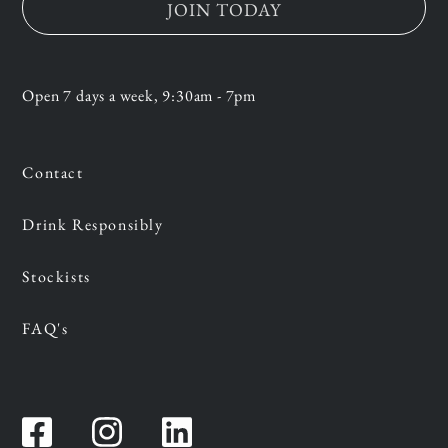
JOIN TODAY
Open 7 days a week, 9:30am - 7pm
Contact
Drink Responsibly
Stockists
FAQ's
Facebook
Instagram
Instagram