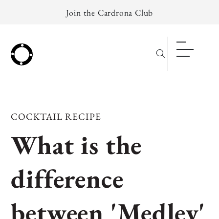
Skip to
Join the Cardrona Club
content
COCKTAIL RECIPE
What is the
difference
between 'Medley'