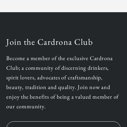
Join the Cardrona Club
Become a member of the exclusive Cardrona
Club; a community of discerning drinkers,
spirit lovers, advocates of craftsmanship,
beauty, tradition and quality. Join now and
enjoy the benefits of being a valued member of
our community.