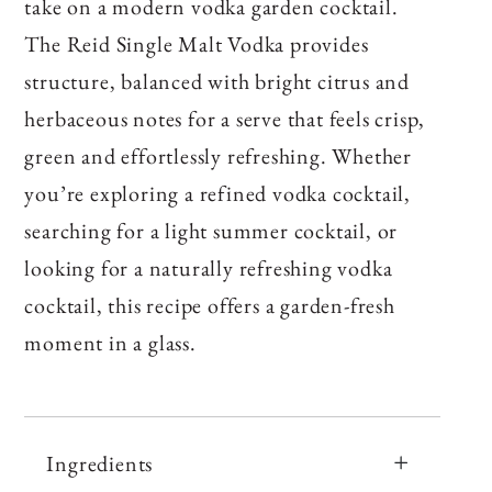
take on a modern vodka garden cocktail.
The Reid Single Malt Vodka provides
structure, balanced with bright citrus and
herbaceous notes for a serve that feels crisp,
green and effortlessly refreshing. Whether
you’re exploring a refined vodka cocktail,
searching for a light summer cocktail, or
looking for a naturally refreshing vodka
cocktail, this recipe offers a garden‑fresh
moment in a glass.
Ingredients