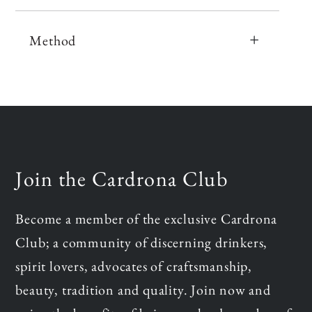
Method
Join the Cardrona Club
Become a member of the exclusive Cardrona
Club; a community of discerning drinkers,
spirit lovers, advocates of craftsmanship,
beauty, tradition and quality. Join now and