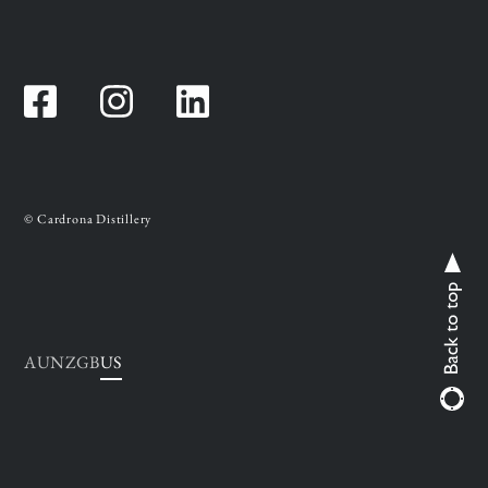
Facebook
Instagram
Instagram
© Cardrona Distillery
AU
NZ
GB
US