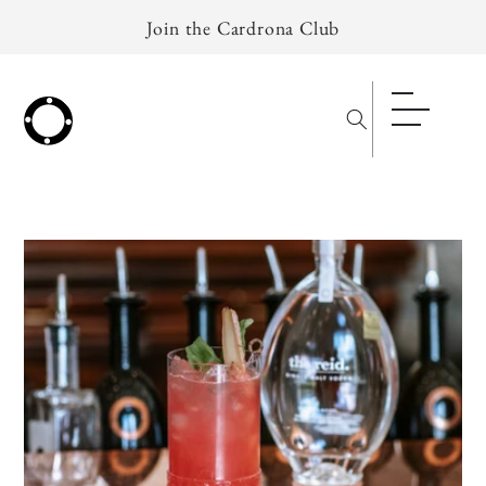
Skip to
Join the Cardrona Club
content