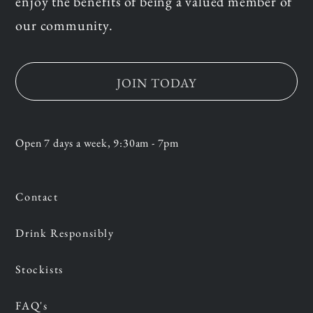
enjoy the benefits of being a valued member of
our community.
JOIN TODAY
Open 7 days a week, 9:30am - 7pm
Contact
Drink Responsibly
Stockists
FAQ's