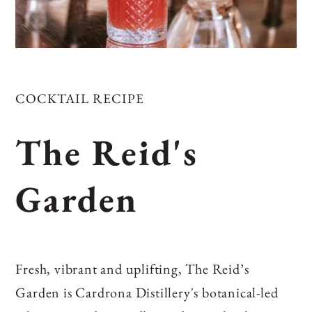
COCKTAIL RECIPE
The Reid's
Garden
Fresh, vibrant and uplifting, The Reid’s
Garden is Cardrona Distillery's botanical‑led