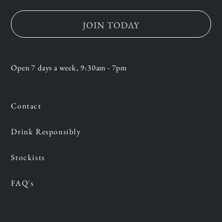
JOIN TODAY
Open 7 days a week, 9:30am - 7pm
Contact
Drink Responsibly
Stockists
FAQ's