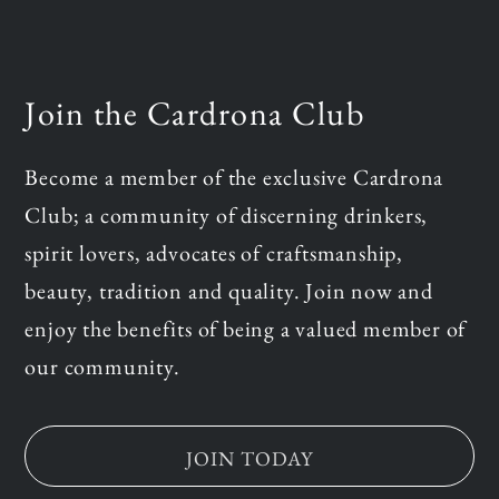
Join the Cardrona Club
Become a member of the exclusive Cardrona
Club; a community of discerning drinkers,
spirit lovers, advocates of craftsmanship,
beauty, tradition and quality. Join now and
enjoy the benefits of being a valued member of
our community.
JOIN TODAY