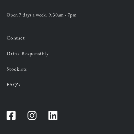
Open 7 days a week, 9:30am - 7pm
Contact
Drink Responsibly
Stockists
FAQ's
Facebook
Instagram
Instagram