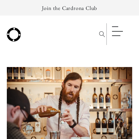
Skip to
Join the Cardrona Club
content