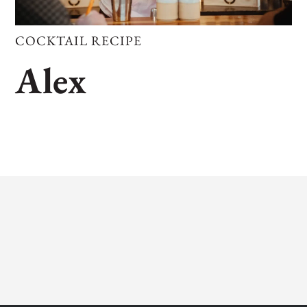
COCKTAIL RECIPE
Alex