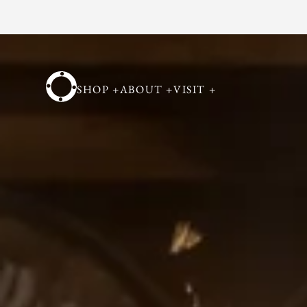
Skip to
content
SHOP
+
ABOUT
+
VISIT
+