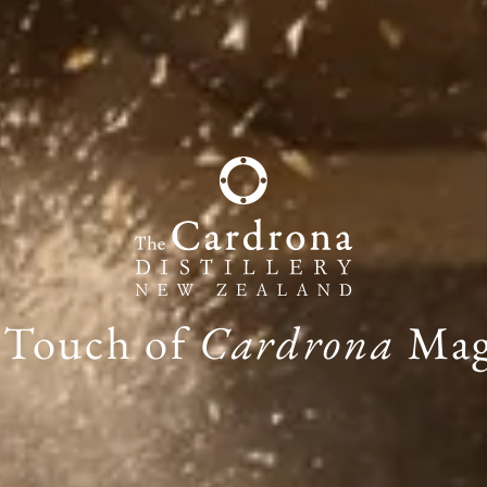
 Touch of
Cardrona
Mag