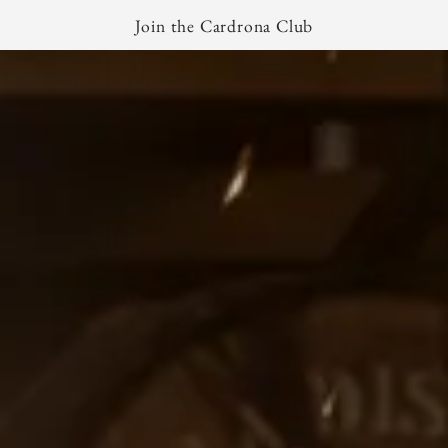
Join the Cardrona Club