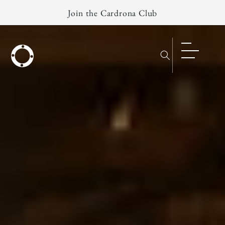
Skip to
Join the Cardrona Club
content