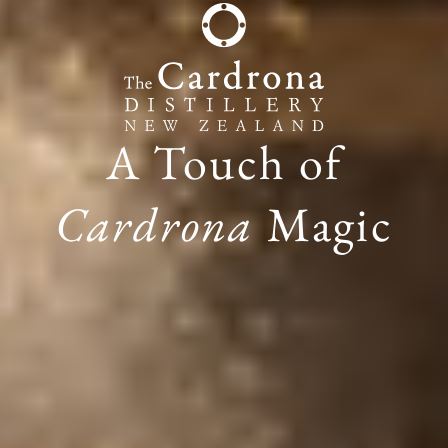
A Touch of
Cardrona
Magic