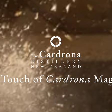
 Touch of
Cardrona
Mag