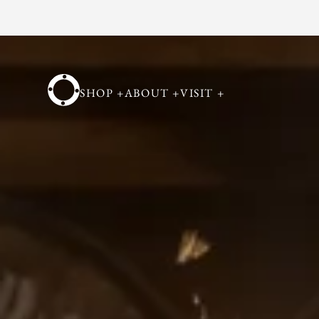
Skip to
content
SHOP
+
ABOUT
+
VISIT
+