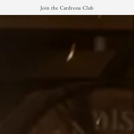
Join the Cardrona Club