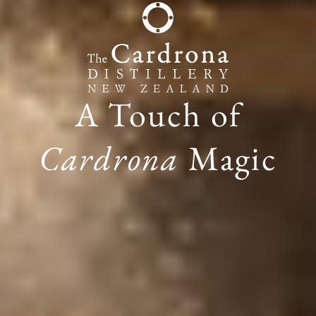
A Touch of
Cardrona
Magic