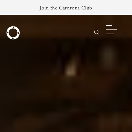
Skip to
Join the Cardrona Club
content