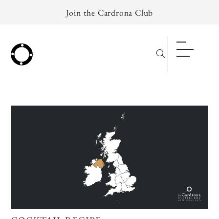
Skip to
Join the Cardrona Club
content