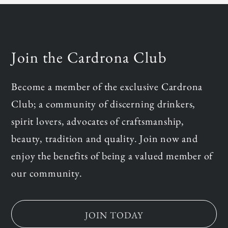
Join the Cardrona Club
Become a member of the exclusive Cardrona
Club; a community of discerning drinkers,
spirit lovers, advocates of craftsmanship,
beauty, tradition and quality. Join now and
enjoy the benefits of being a valued member of
our community.
JOIN TODAY