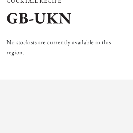
COCKTAIL RECIPE
GB-UKN
No stockists are currently available in this
region.