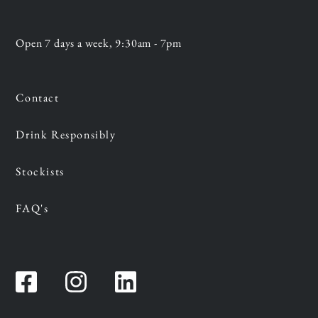
Open 7 days a week, 9:30am - 7pm
Contact
Drink Responsibly
Stockists
FAQ's
Facebook
Instagram
Instagram