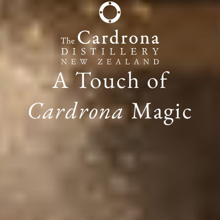
A Touch of
Cardrona
Magic