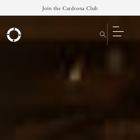
Skip to
Join the Cardrona Club
content